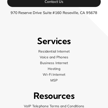
Contact Us
970 Reserve Drive Suite #160 Roseville, CA 95678
Services
Residential Internet
Voice and Phones
Business Internet
Hosting
Wi-Fi Internet
MSP
Resources
VoIP Telephone Terms and Conditions