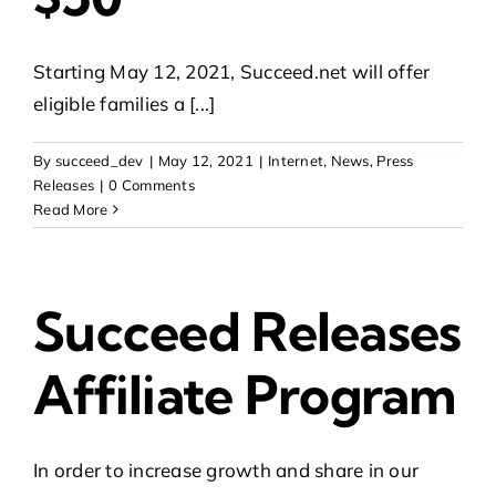
Starting May 12, 2021, Succeed.net will offer
eligible families a [...]
By
succeed_dev
|
May 12, 2021
|
Internet
,
News
,
Press
Releases
|
0 Comments
Read More
Succeed Releases
Affiliate Program
In order to increase growth and share in our