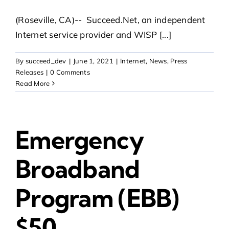
(Roseville, CA)-- Succeed.Net, an independent
Internet service provider and WISP [...]
By
succeed_dev
|
June 1, 2021
|
Internet
,
News
,
Press
Releases
|
0 Comments
Read More
Emergency
Broadband
Program (EBB)
$50