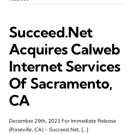
Succeed.Net
Acquires Calweb
Internet Services
Of Sacramento,
CA
December 29th, 2021 For Immediate Release
(Roseville, CA) – Succeed.Net, [...]