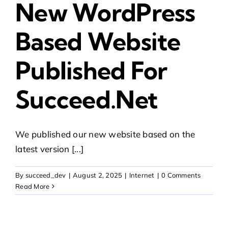
New WordPress
Based Website
Published For
Succeed.net
We published our new website based on the
latest version [...]
By
succeed_dev
|
August 2, 2025
|
Internet
|
0 Comments
Read More