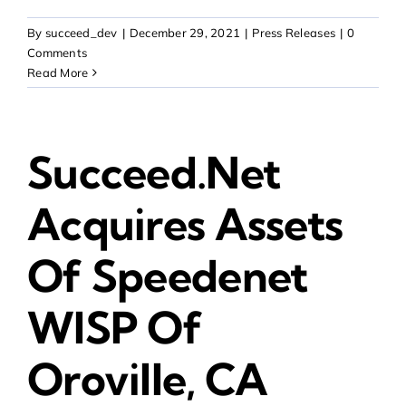
By
succeed_dev
|
December 29, 2021
|
Press Releases
|
0
Comments
Read More
Succeed.Net
Acquires Assets
Of Speedenet
WISP Of
Oroville, CA