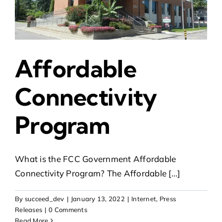
Affordable
Connectivity
Program
What is the FCC Government Affordable
Connectivity Program? The Affordable [...]
By
succeed_dev
|
January 13, 2022
|
Internet
,
Press
Releases
|
0 Comments
Read More