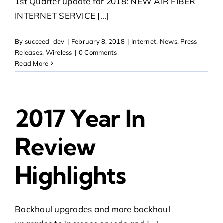
1st Quarter update for 2018: NEW AIR FIBER
INTERNET SERVICE [...]
By
succeed_dev
|
February 8, 2018
|
Internet
,
News
,
Press
Releases
,
Wireless
|
0 Comments
Read More
2017 Year In
Review
Highlights
Backhaul upgrades and more backhaul