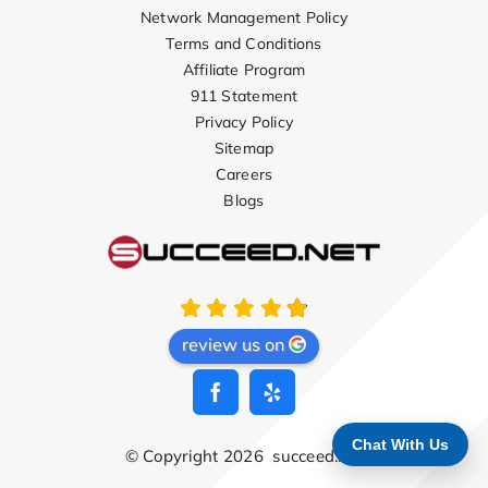
Network Management Policy
Terms and Conditions
Affiliate Program
911 Statement
Privacy Policy
Sitemap
Careers
Blogs
review us on
Chat With Us
© Copyright 2026
succeed.net