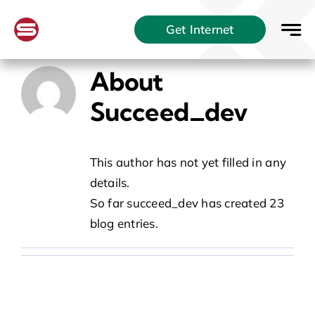
Skip
Get Internet
to
content
About
Succeed_dev
This author has not yet filled in any
details.
So far succeed_dev has created 23
blog entries.