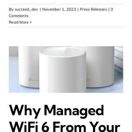
By
succeed_dev
|
November 1, 2023
|
Press Releases
|
0
Comments
Read More
Why Managed
WiFi 6 From Your