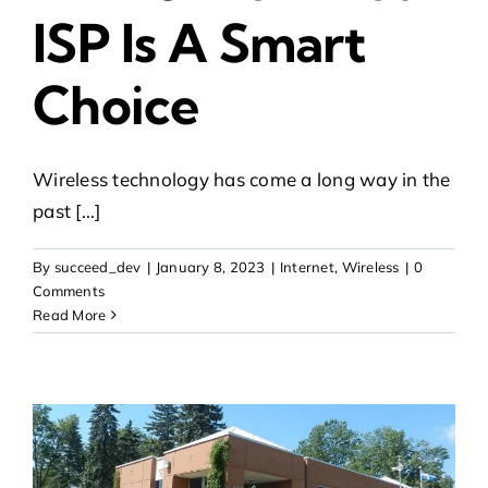
ISP Is A Smart
Choice
Wireless technology has come a long way in the
past [...]
By
succeed_dev
|
January 8, 2023
|
Internet
,
Wireless
|
0
Comments
Read More