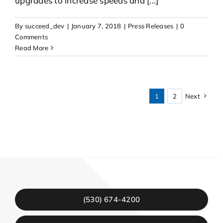
upgrades to increase speeds and [...]
By
succeed_dev
|
January 7, 2018
|
Press Releases
|
0
Comments
Read More
1
2
Next
(530) 674-4200