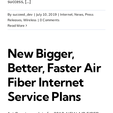
success, [...]
By
succeed_dev
|
July 10, 2019
|
Internet
,
News
,
Press
Releases
,
Wireless
|
0 Comments
Read More
New Bigger,
Better, Faster Air
Fiber Internet
Service Plans