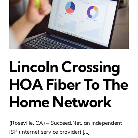
Lincoln Crossing
HOA Fiber To The
Home Network
(Roseville, CA) – Succeed.Net, an independent
ISP (Internet service provider) [...]