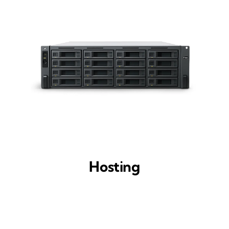
Hosting