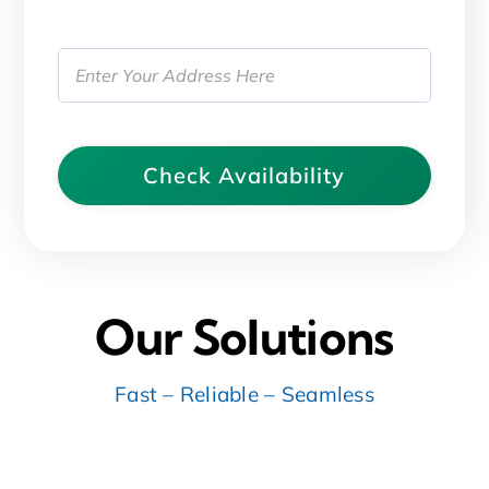
Address
(Required)
Street
Address
Our Solutions
Fast – Reliable – Seamless