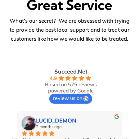
Great Service
What’s our secret? We are obsessed with trying
to provide the best local support and to treat our
customers like how we would like to be treated.
Succeed.Net
4.9
Based on 575 reviews
powered by
G
o
o
g
l
e
review us on
LUCID_DEMON
2 months ago