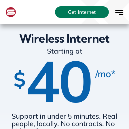
Skip
Get Internet
to
content
Wireless Internet
40
Starting at
$
/mo*
Support in under 5 minutes. Real
people, locally. No contracts. No