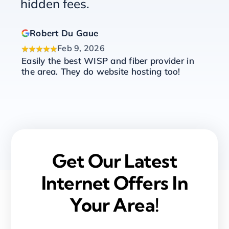
hidden fees.
Robert Du Gaue
Feb 9, 2026
★★★★★
★
Easily the best WISP and fiber provider in
Ch
!
the area. They do website hosting too!
an
th
as
ex
Get Our Latest
Internet Offers In
Your Area!