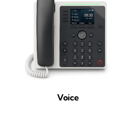
Voice