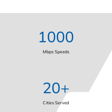
1000
Mbps Speeds
20
+
Cities Served