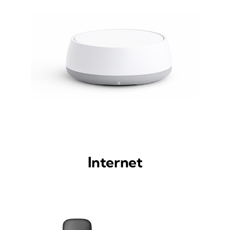
Internet