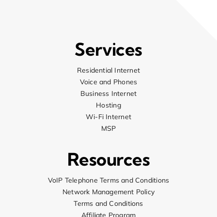
up 
aga
job
com
Services
arr
del
Residential Internet
fri
Voice and Phones
nee
Business Internet
him
Hosting
ele
Wi-Fi Internet
hap
MSP
str
the
Resources
dem
are
suc
VoIP Telephone Terms and Conditions
Network Management Policy
Terms and Conditions
Affiliate Program