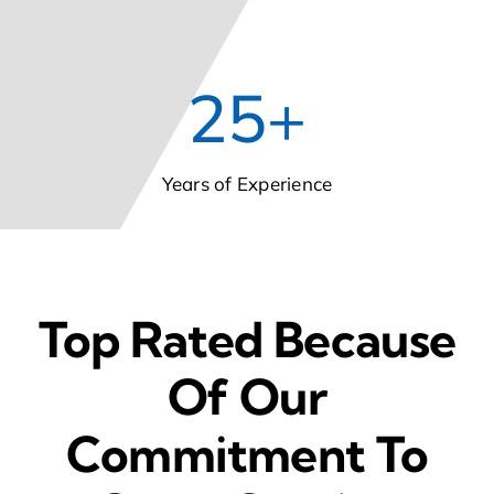
25
+
Years of Experience
Top Rated Because
Of Our
Commitment To