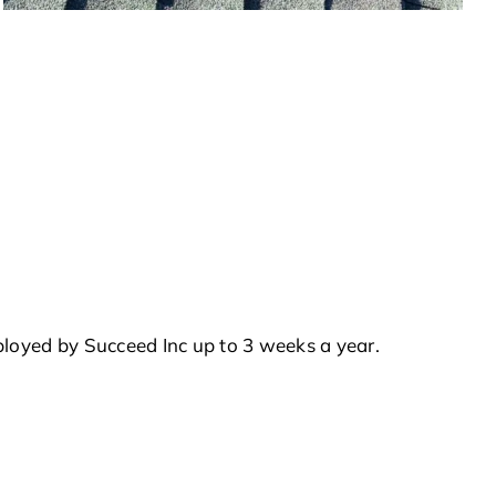
ployed by Succeed Inc up to 3 weeks a year.