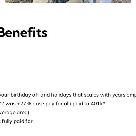
Benefits
your birthday off and holidays that scales with years em
022 was +27% base pay for all) paid to 401k*
overage area)
fully paid for.