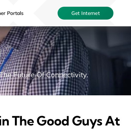
er Portals
Get Internet
The Future Of Connectivity.
oin The Good Guys At