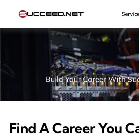
Skip
to
Servic
content
Build Your Career With Suc
Find A Career You C