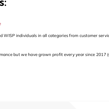
s:
e
SP individuals in all categories from customer service,
ance but we have grown profit every year since 2017 (so