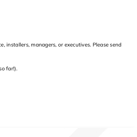
 installers, managers, or executives. Please send
 far!).