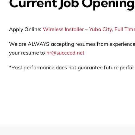
Current Job Opening
Apply Online:
Wireless Installer – Yuba City, Full Tim
We are ALWAYS accepting resumes from experienced WI
your resume to
hr@succeed.net
*Past performance does not guarantee future perform