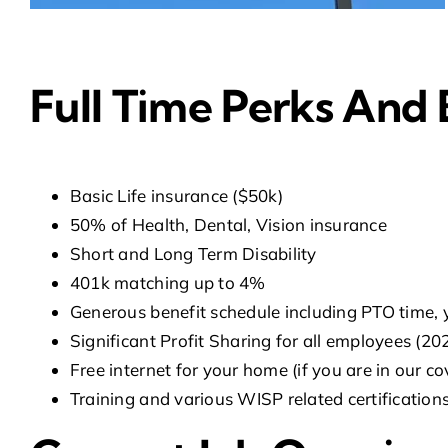
Full Time Perks And 
Basic Life insurance ($50k)
50% of Health, Dental, Vision insurance
Short and Long Term Disability
401k matching up to 4%
Generous benefit schedule including PTO time, 
Significant Profit Sharing for all employees (2
Free internet for your home (if you are in our c
Training and various WISP related certifications 