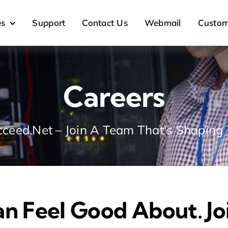
es
Support
Contact Us
Webmail
Custom
Careers
ceed.Net – Join A Team That's Shaping 
an Feel Good About. J