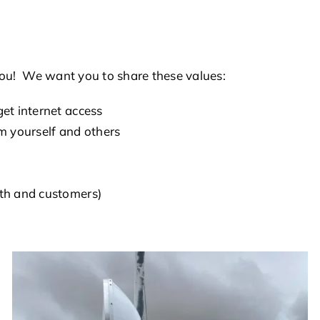
r you! We want you to share these values:
et internet access
m yourself and others
ith and customers)