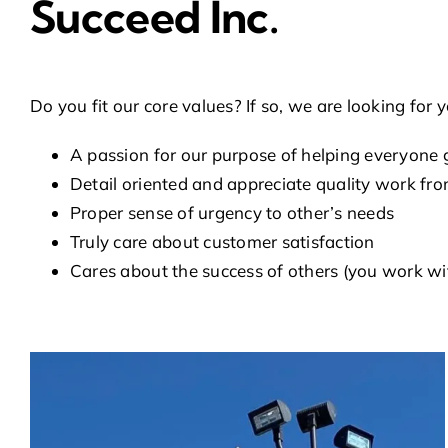
Succeed Inc.
Do you fit our core values? If so, we are looking fo
A passion for our purpose of helping everyone g
Detail oriented and appreciate quality work fro
Proper sense of urgency to other’s needs
Truly care about customer satisfaction
Cares about the success of others (you work w