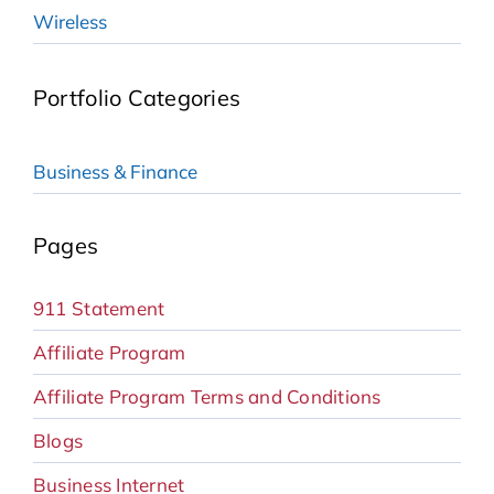
Wireless
Portfolio Categories
Business & Finance
Pages
911 Statement
Affiliate Program
Affiliate Program Terms and Conditions
Blogs
Business Internet