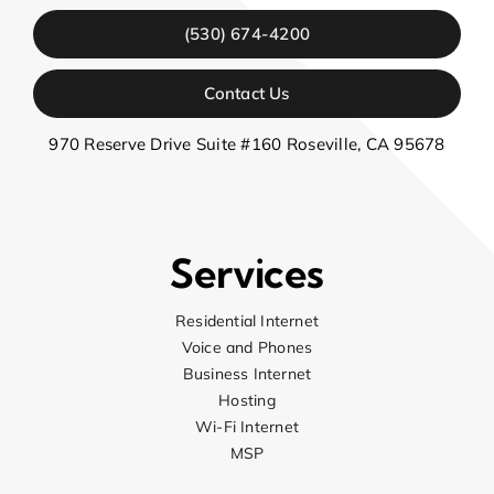
(530) 674-4200
Contact Us
970 Reserve Drive Suite #160 Roseville, CA 95678
Services
Residential Internet
Voice and Phones
Business Internet
Hosting
Wi-Fi Internet
MSP