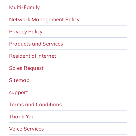
Multi-Family
Network Management Policy
Privacy Policy
Products and Services
Residential Internet
Sales Request
Sitemap
support
Terms and Conditions
Thank You
Voice Services