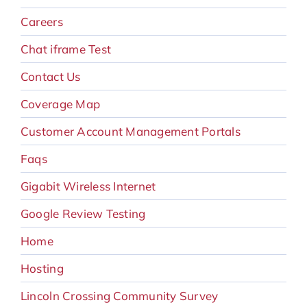
Careers
Chat iframe Test
Contact Us
Coverage Map
Customer Account Management Portals
Faqs
Gigabit Wireless Internet
Google Review Testing
Home
Hosting
Lincoln Crossing Community Survey