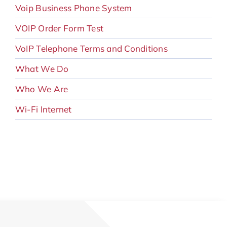
Voip Business Phone System
VOIP Order Form Test
VoIP Telephone Terms and Conditions
What We Do
Who We Are
Wi-Fi Internet