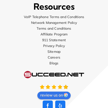
Resources
VoIP Telephone Terms and Conditions
Network Management Policy
Terms and Conditions
Affiliate Program
911 Statement
Privacy Policy
Sitemap
Careers
Blogs
review us on