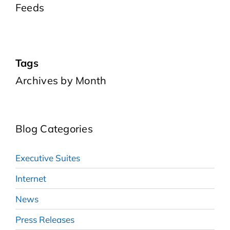
Feeds
Tags
Archives by Month
Blog Categories
Executive Suites
Internet
News
Press Releases